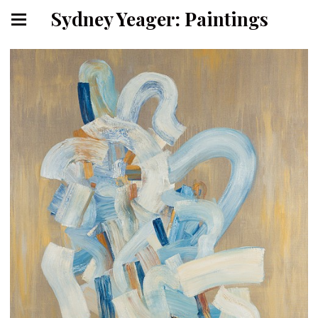
Sydney Yeager: Paintings