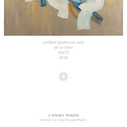
untitled (patterson:am)
oil on linen
60x72
2016
© SYDNEY YEAGER
Website by OtherPeoplesPixels