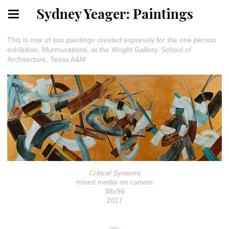
Sydney Yeager: Paintings
This is one of two paintings created expressly for the one person
exhibition, Murmurations, at the Wright Gallery, School of
Architecture, Texas A&M
Critical Systems
mixed media on canvas
38x96
2017