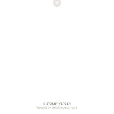
© SYDNEY YEAGER
Website by OtherPeoplesPixels