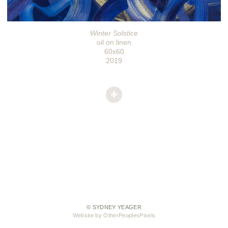
Winter Solstice
oil on linen
60x60
2019
© SYDNEY YEAGER
Website by OtherPeoplesPixels