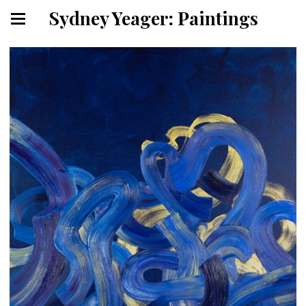
Sydney Yeager: Paintings