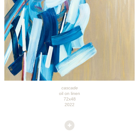
cascade
oil on linen
72x48
2022