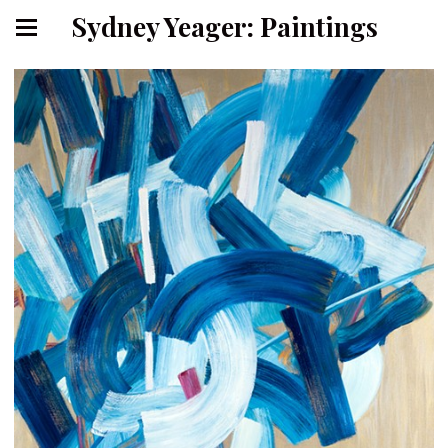
Sydney Yeager: Paintings