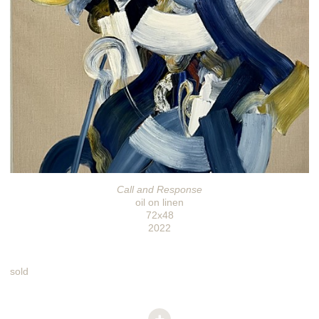
Call and Response
oil on linen
72x48
2022
sold