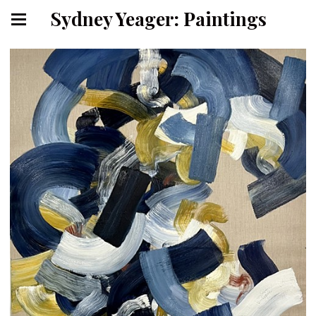
Sydney Yeager: Paintings