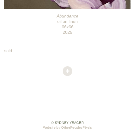
Abundance
oil on linen
66x66
2025
sold
© SYDNEY YEAGER
Website by OtherPeoplesPixels