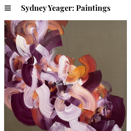
Sydney Yeager: Paintings