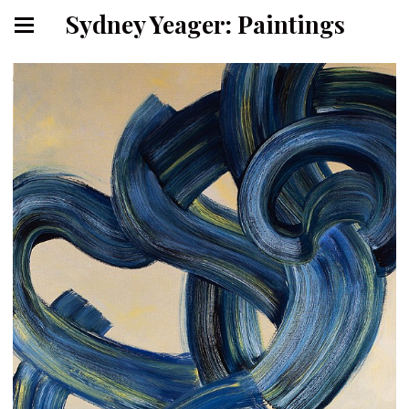
Sydney Yeager: Paintings