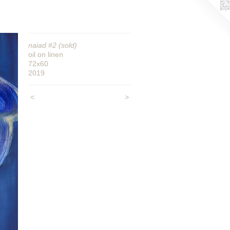
naiad #2 (sold)
oil on linen
72x60
2019
<
>