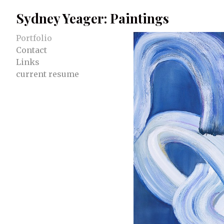
Sydney Yeager: Paintings
Portfolio
Contact
Links
current resume